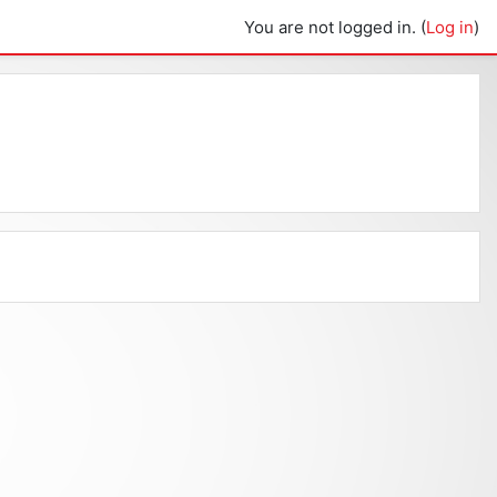
You are not logged in. (
Log in
)